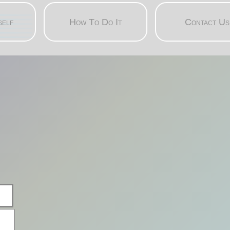
self
How To Do It
Contact Us