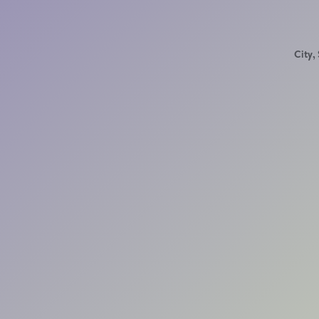
City, 